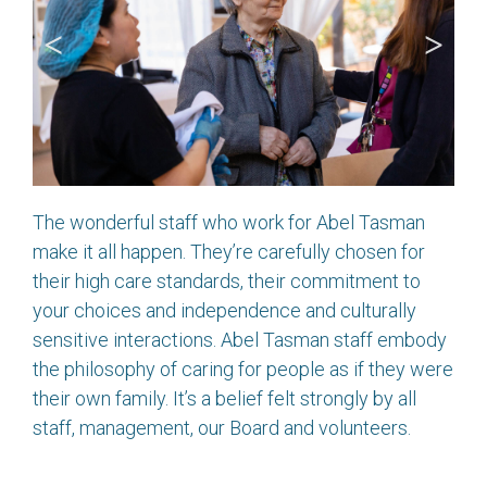
The wonderful staff who work for Abel Tasman
make it all happen. They’re carefully chosen for
their high care standards, their commitment to
your choices and independence and culturally
sensitive interactions. Abel Tasman staff embody
the philosophy of caring for people as if they were
their own family. It’s a belief felt strongly by all
staff, management, our Board and volunteers.