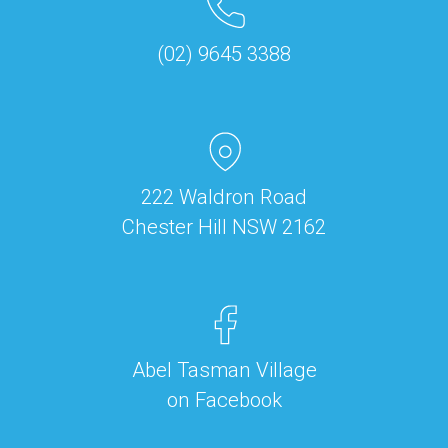
(02) 9645 3388
222 Waldron Road
Chester Hill NSW 2162
Abel Tasman Village
on Facebook