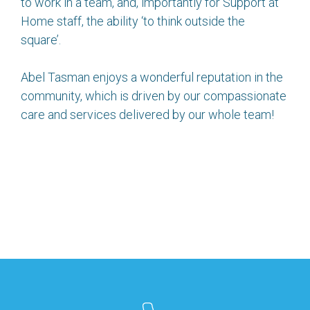
to work in a team, and, importantly for Support at
Home staff, the ability ‘to think outside the
square’.
Abel Tasman enjoys a wonderful reputation in the
community, which is driven by our compassionate
care and services delivered by our whole team!