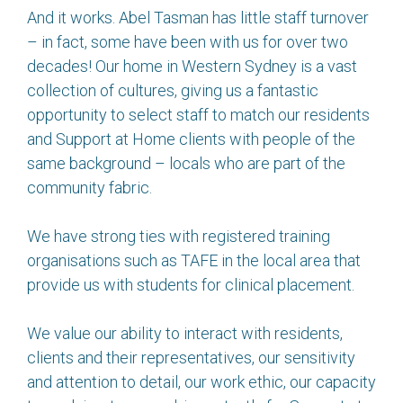
And it works. Abel Tasman has little staff turnover
– in fact, some have been with us for over two
decades! Our home in Western Sydney is a vast
collection of cultures, giving us a fantastic
opportunity to select staff to match our residents
and Support at Home clients with people of the
same background – locals who are part of the
community fabric.
We have strong ties with registered training
organisations such as TAFE in the local area that
provide us with students for clinical placement.
We value our ability to interact with residents,
clients and their representatives, our sensitivity
and attention to detail, our work ethic, our capacity