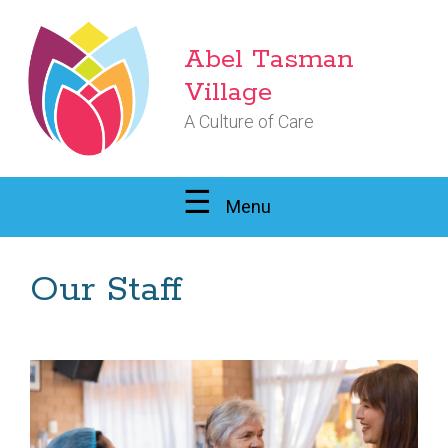
Abel Tasman
Village
A Culture of Care
Menu
Our Staff