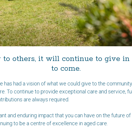
y to others, it will continue to give 
to come.
e has had a vision of what we could give to the community.
here. To continue to provide exceptional care and service, f
ributions are always required.
ant and enduring impact that you can have on the future of 
ntinuing to be a centre of excellence in aged care.