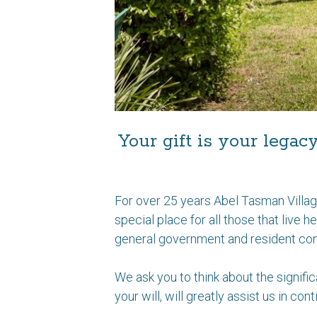
Your gift is your legac
For over 25 years Abel Tasman Villag
special place for all those that live 
general government and resident cont
We ask you to think about the signific
your will, will greatly assist us in co