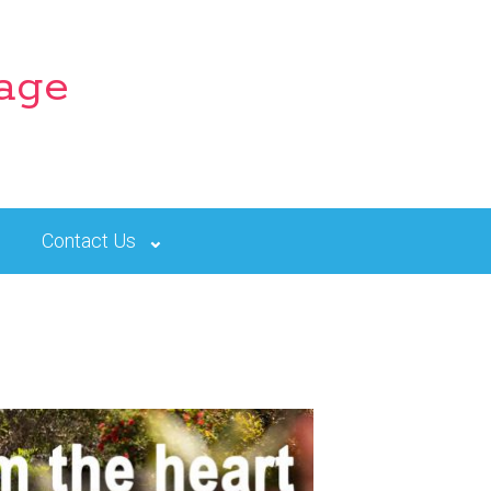
lage
Contact Us