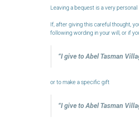
Leaving a bequest is a very personal 
If, after giving this careful thought,
following wording in your will, or if y
“I give to Abel Tasman Vill
or to make a specific gift
“I give to Abel Tasman V