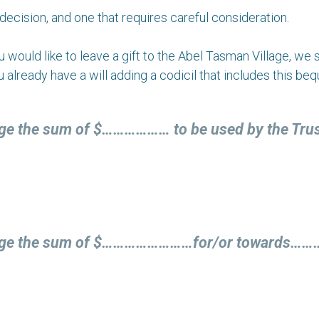
decision, and one that requires careful consideration.
 you would like to leave a gift to the Abel Tasman Village, w
ou already have a will adding a codicil that includes this beq
age the sum of $……………… to be used by the Trust 
illage the sum of $……………………for/or towards…