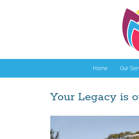
Skip
to
content
Home
Our Ser
Your Legacy is o