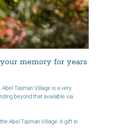
in your memory for years
 Abel Tasman Village is a very
unding beyond that available via
the Abel Tasman Village. A gift in