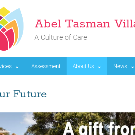
Abel Tasman Vil
A Culture of Care
vices
Assessment
About Us
News
ur Future