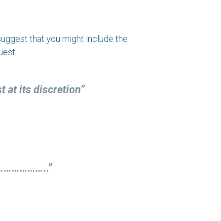
e suggest that you might include the
uest.
at its discretion”
…………………..”